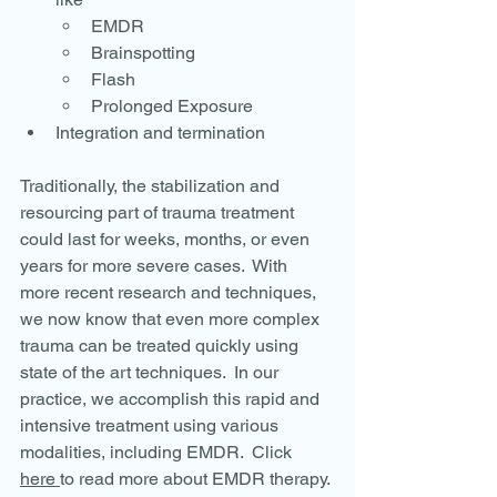
EMDR
Brainspotting
Flash
Prolonged Exposure
Integration and termination
Traditionally, the stabilization and 
resourcing part of trauma treatment 
could last for weeks, months, or even 
years for more severe cases.  With 
more recent research and techniques, 
we now know that even more complex 
trauma can be treated quickly using 
state of the art techniques.  In our 
practice, we accomplish this rapid and 
intensive treatment using various 
modalities, including EMDR.  Click 
here 
to read more about EMDR therapy.