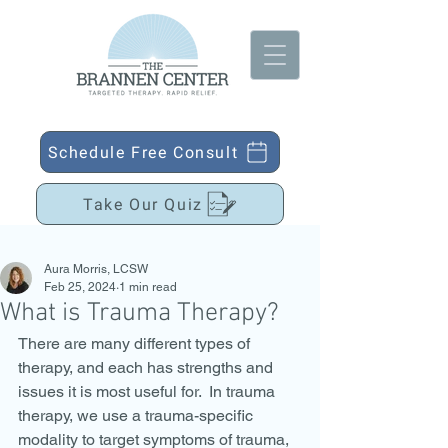
Schedule Free Consult
Take Our Quiz
Aura Morris, LCSW
Feb 25, 2024
1 min read
What is Trauma Therapy?
There are many different types of 
therapy, and each has strengths and 
issues it is most useful for.  In trauma 
therapy, we use a trauma-specific 
modality to target symptoms of trauma, 