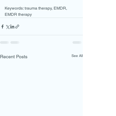
Keywords: trauma therapy, EMDR, 
EMDR therapy
See All
Recent Posts