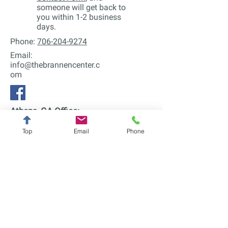
someone will get back to
you within 1-2 business
days.
Phone:
706-204-9274
Email:
info@thebrannencenter.c
om
Athens, GA Office:
740 Prince Ave
Bldg 13
Top
Email
Phone
Athens, GA 30606
Serving Athens, Watkinsville,
Bogart, Hull, Winterville, and all of
Georgia online.
Alpharetta, GA Office:
12700 Century Dr
Suite E
Alpharetta, GA 30009