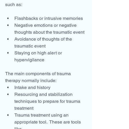
such as:
Flashbacks or intrusive memories
Negative emotions or negative 
thoughts about the traumatic event
Avoidance of thoughts of the 
traumatic event
Staying on high alert or 
hypervigilance
The main components of trauma 
therapy normally include:
Intake and history
Resourcing and stabilization 
techniques to prepare for trauma 
treatment
Trauma treatment using an 
appropriate tool.  These are tools 
like