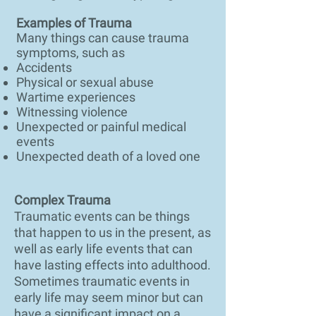
Examples of Trauma
Many things can cause trauma
symptoms, such as
Accidents
Physical or sexual abuse
Wartime experiences
Witnessing violence
Unexpected or painful medical
events
Unexpected death of a loved one
Complex Trauma
Traumatic events can be things
that happen to us in the present, as
well as early life events that can
have lasting effects into adulthood.
Sometimes traumatic events in
early life may seem minor but can
have a significant impact on a