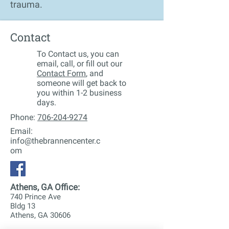
trauma.
Contact
To Contact us, you can
email, call, or fill out our
Contact Form
, and
someone will get back to
you within 1-2 business
days.
Phone:
706-204-9274
Email:
info@thebrannencenter.c
om
Athens, GA Office:
740 Prince Ave
Bldg 13
Athens, GA 30606