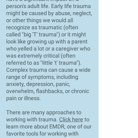
person's adult life. Early life trauma
might be caused by abuse, neglect,
or other things we would all
recognize as traumatic (often
called "big 'T' trauma") or it might
look like growing up with a parent
who yelled a lot or a caregiver who
was extremely critical (often
referred to as "little 't' trauma").
Complex trauma can cause a wide
range of symptoms, including
anxiety, depression, panic,
overwhelm, flashbacks, or chronic
pain or illness.
There are many approaches to
working with trauma.
Click here
to
learn more about EMDR, one of our
favorite tools for working with