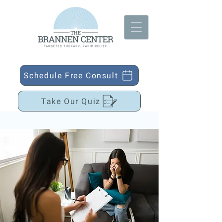
Schedule Free Consult
Take Our Quiz