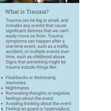
What is Trauma?
Trauma can be big or small, and
includes any events that cause
significant distress that we can't
easily move on from. Trauma
symptoms can happen after a
one-time event, such as a traffic
accident, or multiple events over
time, such as childhood abuse.
Signs that something might be
trauma include things like:
Flashbacks or distressing
memories
Nightmares
Ruminating thoughts or negative
feelings about the event
Avoiding thinking about the event
Feeling on guard or hypervigilant